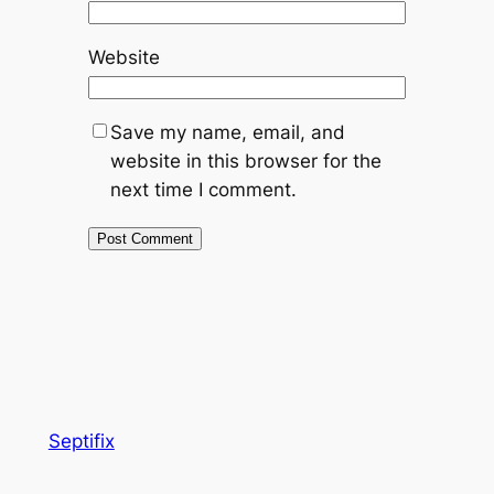
Website
Save my name, email, and
website in this browser for the
next time I comment.
Septifix