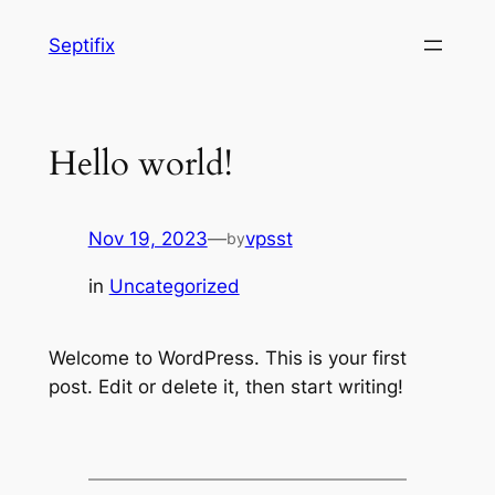
Skip
Septifix
to
content
Hello world!
Nov 19, 2023
—
vpsst
by
in
Uncategorized
Welcome to WordPress. This is your first
post. Edit or delete it, then start writing!