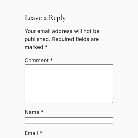
Leave a Reply
Your email address will not be
published.
Required fields are
marked
*
Comment
*
Name
*
Email
*