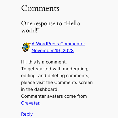
Comments
One response to “Hello
world!”
A WordPress Commenter
November 19, 2023
Hi, this is a comment.
To get started with moderating,
editing, and deleting comments,
please visit the Comments screen
in the dashboard.
Commenter avatars come from
Gravatar
.
Reply